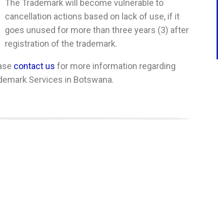
The Trademark will become vulnerable to
cancellation actions based on lack of use, if it
goes unused for more than three years (3) after
registration of the trademark.
ase
contact us
for more information regarding
demark Services in Botswana.