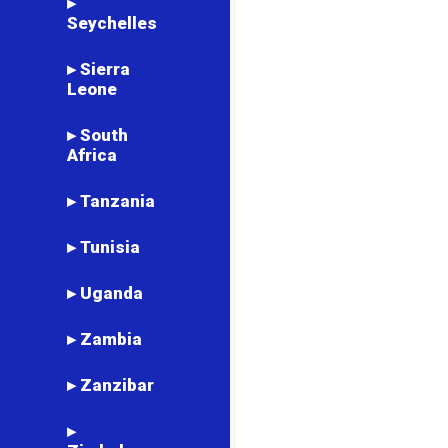
▸
Seychelles
▸ Sierra
Leone
▸ South
Africa
▸ Tanzania
▸ Tunisia
▸ Uganda
▸ Zambia
▸ Zanzibar
▸