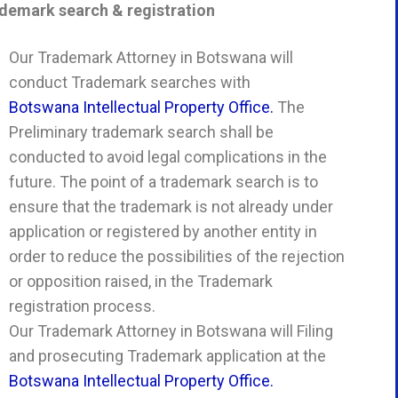
demark search & registration
Our Trademark Attorney in Botswana will
conduct Trademark searches with
Botswana Intellectual Property Office.
The
Preliminary trademark search shall be
conducted to avoid legal complications in the
future. The point of a trademark search is to
ensure that the trademark is not already under
application or registered by another entity in
order to reduce the possibilities of the rejection
or opposition raised, in the Trademark
registration process.
Our Trademark Attorney in Botswana will Filing
and prosecuting Trademark application at the
Botswana Intellectual Property Office.