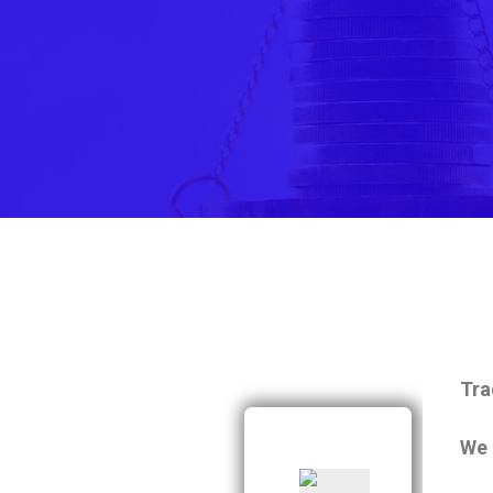
Tra
We 