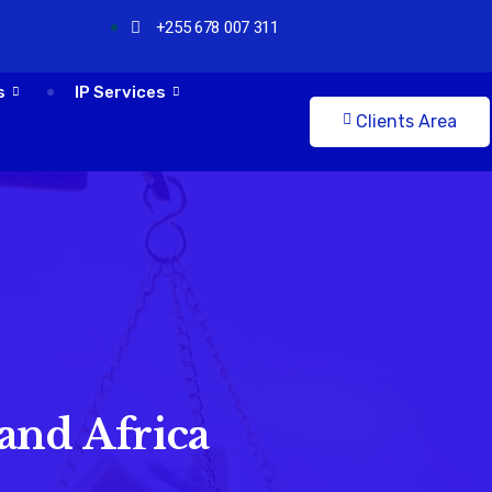
+255 678 007 311
s
IP Services
Clients Area
and Africa