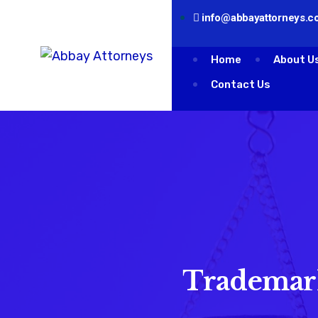
info@abbayattorneys.co
Home
About U
Contact Us
Trademark