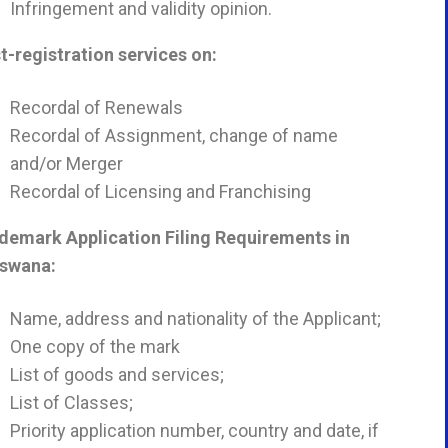
Infringement and validity opinion.
t-registration services on:
Recordal of Renewals
Recordal of Assignment, change of name
and/or Merger
Recordal of Licensing and Franchising
demark Application Filing Requirements in
tswana
:
Name, address and nationality of the Applicant;
One copy of the mark
List of goods and services;
List of Classes;
Priority application number, country and date, if