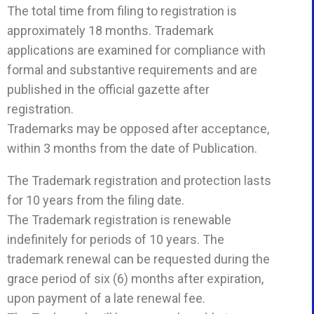
The total time from filing to registration is
approximately 18 months. Trademark
applications are examined for compliance with
formal and substantive requirements and are
published in the official gazette after
registration.
Trademarks may be opposed after acceptance,
within 3 months from the date of Publication.
The Trademark registration and protection lasts
for 10 years from the filing date.
The Trademark registration is renewable
indefinitely for periods of 10 years. The
trademark renewal can be requested during the
grace period of six (6) months after expiration,
upon payment of a late renewal fee.