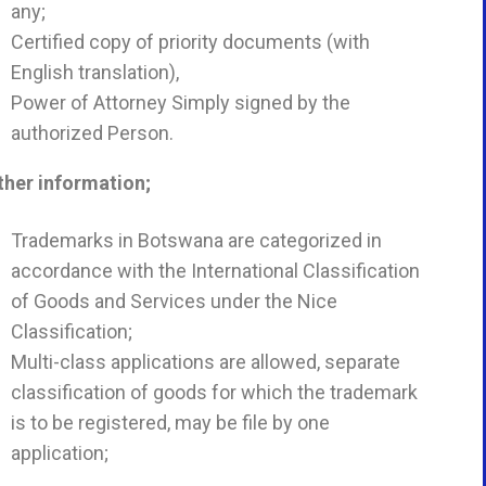
any;
Certified copy of priority documents (with
English translation),
Power of Attorney Simply signed by the
authorized Person.
ther information;
Trademarks in Botswana are categorized in
accordance with the International Classification
of Goods and Services under the Nice
Classification;
Multi-class applications are allowed, separate
classification of goods for which the trademark
is to be registered, may be file by one
application;