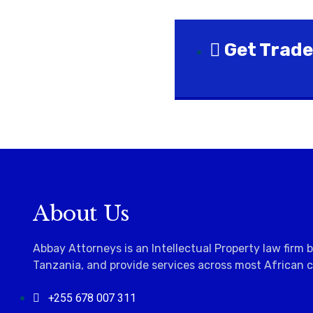
Get Trade
About Us
Abbay Attorneys is an Intellectual Property law firm 
Tanzania, and provide services across most
African 
+255 678 007 311