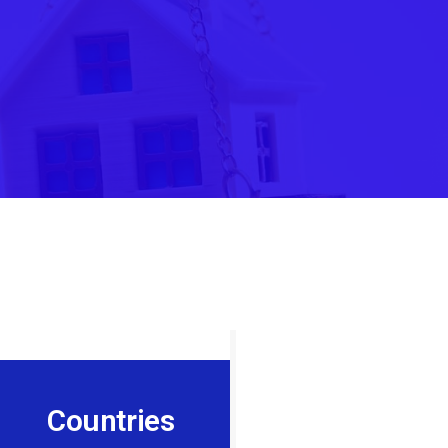
Countries