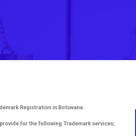
demark Registration in
Botswana
provide for the following Trademark services;