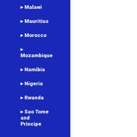
▸ Malawi
▸ Mauritius
▸ Morocco
▸
Mozambique
▸ Namibia
▸ Nigeria
▸ Rwanda
▸ Sao Tome
and
Principe