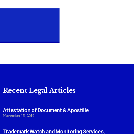
Recent Legal Articles
Attestation of Document & Apostille
November 15, 2019
Trademark Watch and Monitoring Services,