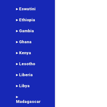
▸ Eswatini
▸ Ethiopia
▸ Gambia
▸ Ghana
▸ Kenya
▸ Lesotho
▸ Liberia
▸ Libya
▸
Madagascar