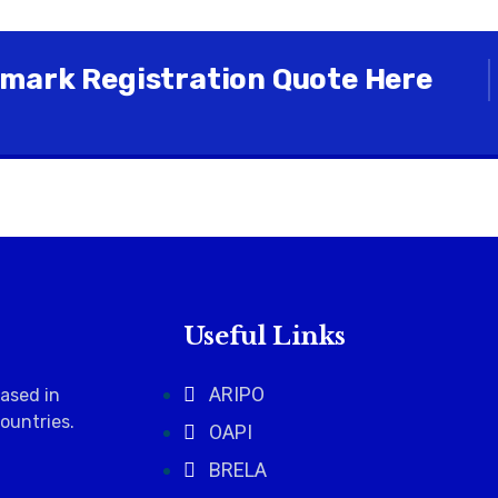
mark Registration Quote Here
Useful Links
ARIPO
based in
countries
.
OAPI
BRELA