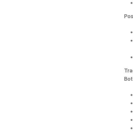
Pos
Tra
Bo