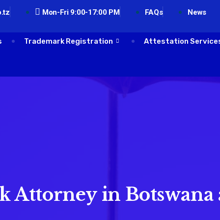
.tz
Mon-Fri 9:00-17:00 PM
FAQs
News
s
Trademark Registration
Attestation Service
 Attorney in Botswana 