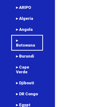
▸ ARIPO
▸ Algeria
▸ Angola
▸
Botswana
▸ Burundi
▸ Cape
Verde
▸ Djibouti
▸ DR Congo
▸ Egypt