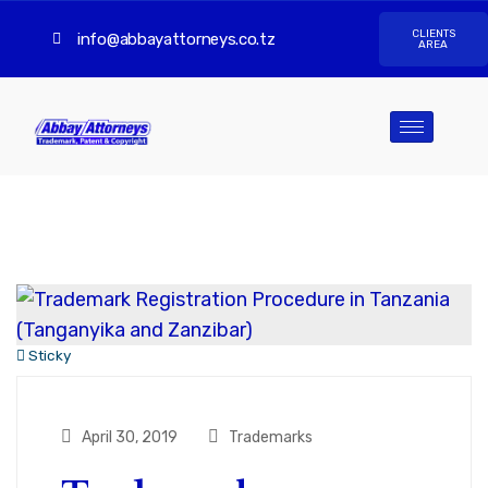
CLIENTS
info@abbayattorneys.co.tz
AREA
Sticky
April 30, 2019
Trademarks