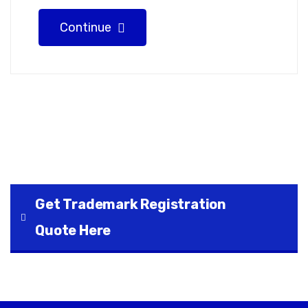
Continue
Get Trademark Registration
Quote Here