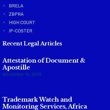
BRELA
ZBPRA
HIGH COURT
IP-COSTER
Recent Legal Articles
Attestation of Document &
Apostille
November 15, 2019
Trademark Watch and
Monitoring Services, Africa