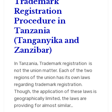
Trademark
Registration
Procedure in
Tanzania
(Tanganyika and
Zanzibar)
In Tanzania, Trademark registration is
not the union matter. Each of the two
regions of the union has its own laws
regarding trademark registration.
Though, the application of these laws is
geographically limited, the laws are
providing for almost similar…