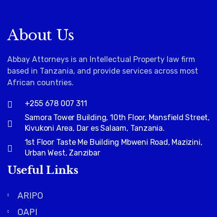
About Us
Abbay Attorneys is an Intellectual Property law firm
based in Tanzania, and provide services across most
African countries
.
+255 678 007 311
Samora Tower Building, 10th Floor, Mansfield Street,
Kivukoni Area, Dar es Salaam, Tanzania.
1st Floor Taste Me Building Mbweni Road, Mazizini,
Urban West, Zanzibar
Useful Links
ARIPO
OAPI