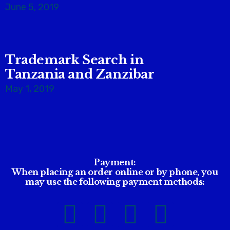
June 5, 2019
Trademark Search in
Tanzania and Zanzibar
May 1, 2019
Payment:
When placing an order online or by phone, you
may use the following payment methods: